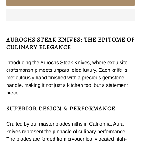
AUROCHS STEAK KNIVES: THE EPITOME OF
CULINARY ELEGANCE
Introducing the Aurochs Steak Knives, where exquisite
craftsmanship meets unparalleled luxury. Each knife is
meticulously hand-finished with a precious gemstone
handle, making it not just a kitchen tool but a statement
piece.
SUPERIOR DESIGN & PERFORMANCE
Crafted by our master bladesmiths in California, Aura
knives represent the pinnacle of culinary performance.
The blades are forged from cryogenically treated high-