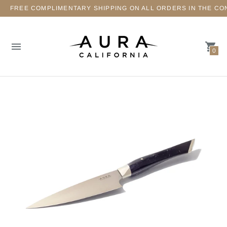
FREE COMPLIMENTARY SHIPPING ON ALL ORDERS IN THE CO
0