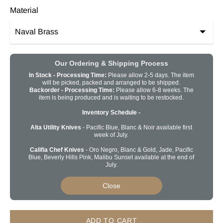
Material
Our Ordering & Shipping Process
In Stock - Processing Time:
Please allow 2-5 days. The item
will be picked, packed and arranged to be shipped.
Backorder -
Processing Time:
Please allow 6-8 weeks. The
item is being produced and is waiting to be restocked.
Inventory Schedule -
Alta Utility Knives
- Pacific Blue, Blanc & Noir available first
week of July.
Califia Chef Knives
- Oro Negro, Blanc & Gold, Jade, Pacific
Blue, Beverly Hills Pink, Malibu Sunset available at the end of
July.
Close
ADD TO CART