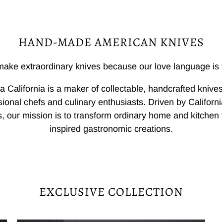
HAND-MADE AMERICAN KNIVES
ake extraordinary knives because our love language is 
a California is a maker of collectable, handcrafted knives
sional chefs and culinary enthusiasts. Driven by California
, our mission is to transform ordinary home and kitchen 
inspired gastronomic creations.
EXCLUSIVE COLLECTION