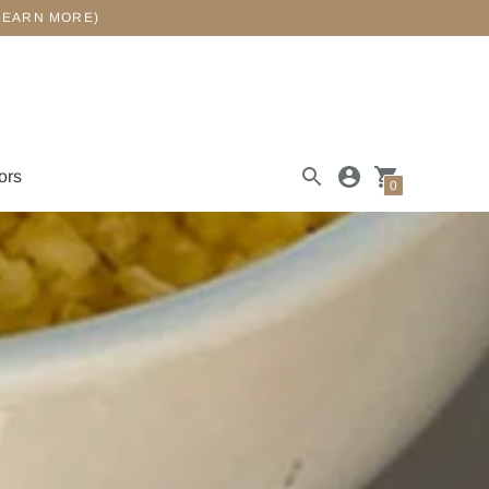
LEARN MORE)
ors
0