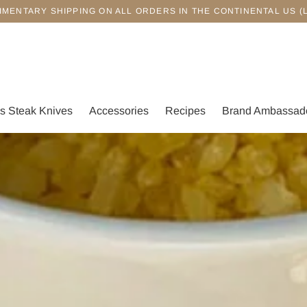
IMENTARY SHIPPING ON ALL ORDERS IN THE CONTINENTAL US (
s Steak Knives
Accessories
Recipes
Brand Ambassad