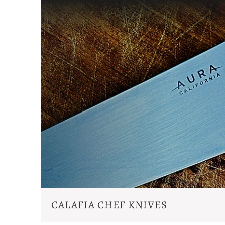
CALAFIA CHEF KNIVES