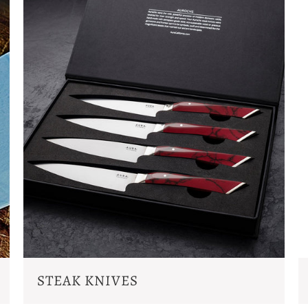
STEAK KNIVES