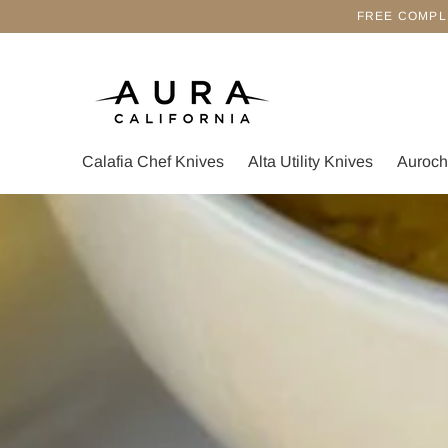
FREE COMPL
Calafia Chef Knives
Alta Utility Knives
Auroch