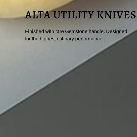
ALTA UTILITY KNIVES
Finished with rare Gemstone handle. Designed
for the highest culinary performance.