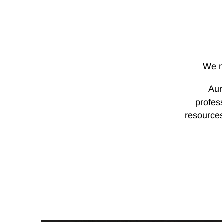
We m
Aur
profes
resources