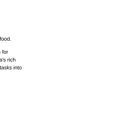
food.
 for
's rich
tasks into