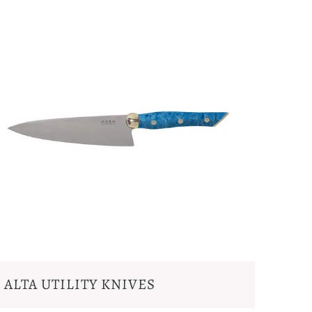
ALTA UTILITY KNIVES