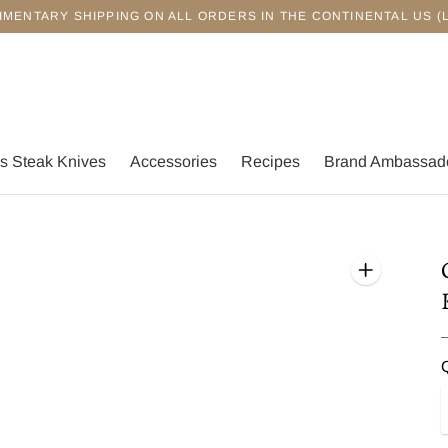
IMENTARY SHIPPING ON ALL ORDERS IN THE CONTINENTAL US (
s Steak Knives
Accessories
Recipes
Brand Ambassad