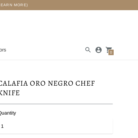
LEARN MORE)
ors
0
CALAFIA ORO NEGRO CHEF
KNIFE
Quantity