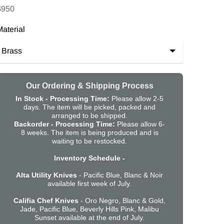
$950
aterial
Our Ordering & Shipping Process
In Stock - Processing Time:
Please allow 2-5
days. The item will be picked, packed and
arranged to be shipped.
Backorder -
Processing Time:
Please allow 6-
8 weeks. The item is being produced and is
waiting to be restocked.
Inventory Schedule -
Alta Utility Knives
- Pacific Blue, Blanc & Noir
available first week of July.
Califia Chef Knives
- Oro Negro, Blanc & Gold,
Jade, Pacific Blue, Beverly Hills Pink, Malibu
Sunset available at the end of July.