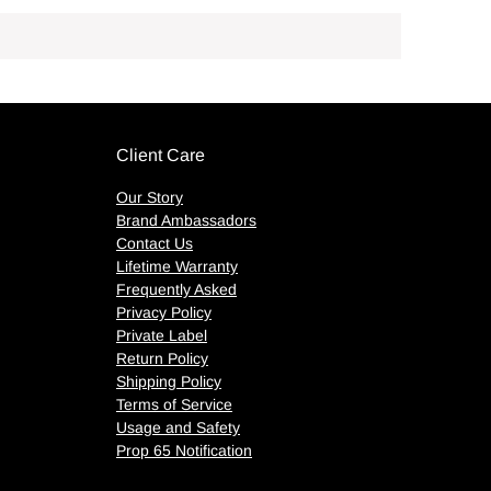
Client Care
Our Story
Brand Ambassadors
Contact Us
Lifetime Warranty
Frequently Asked
Privacy Policy
Private Label
Return Policy
Shipping Policy
Terms of Service
Usage and Safety
Prop 65 Notification