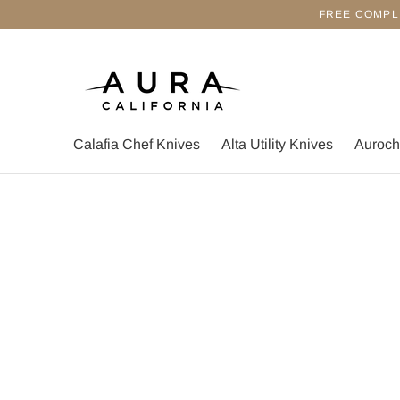
FREE COMPL
Calafia Chef Knives
Alta Utility Knives
Auroch