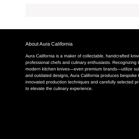
About Aura California
Aura California is a maker of collectable, handcrafted kniv
professional chefs and culinary enthusiasts. Recognizing
modern kitchen knives—even premium brands—utilize sub
and outdated designs, Aura California produces bespoke 
innovated production techniques and carefully selected pr
to elevate the culinary experience.