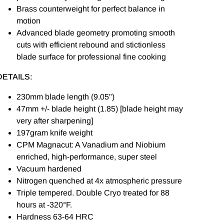
Brass counterweight for perfect balance in
motion
Advanced blade geometry promoting smooth
cuts with efficient rebound and stictionless
blade surface for professional fine cooking
DETAILS:
230mm blade length (9.05")
47mm +/- blade height (1.85) [blade height may
very after sharpening]
197gram knife weight
CPM Magnacut: A Vanadium and Niobium
enriched, high-performance, super steel
Vacuum hardened
Nitrogen quenched at 4x atmospheric pressure
Triple tempered. Double Cryo treated for 88
hours at -320°F.
Hardness 63-64 HRC