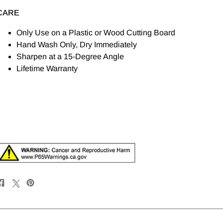
CARE
Only Use on a Plastic or Wood Cutting Board
Hand Wash Only, Dry Immediately
Sharpen at a 15-Degree Angle
Lifetime Warranty
Share
Post
Pin
on
on
on
Facebook
X
Pinterest