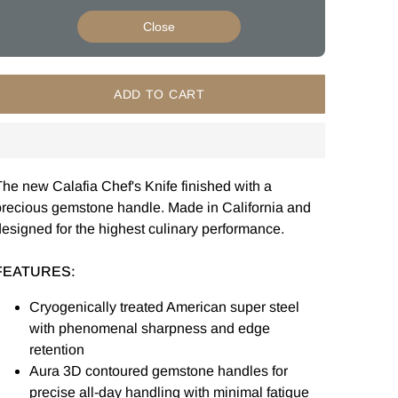
Close
ADD TO CART
he new Calafia Chef's Knife finished with a
precious gemstone handle. Made in California and
esigned for the highest culinary performance.
FEATURES:
Cryogenically treated American super steel
with phenomenal sharpness and edge
retention
Aura 3D contoured gemstone handles for
precise all-day handling with minimal fatigue