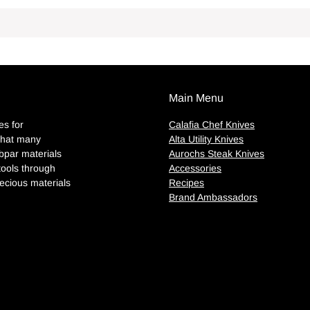
Main Menu
es for
Calafia Chef Knives
 that many
Alta Utility Knives
par materials
Aurochs Steak Knives
tools through
Accessories
ecious materials
Recipes
Brand Ambassadors